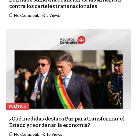
contra los carteles transnacionales
No Comment
5 Views
POLÍTICA
¿Qué medidas destaca Paz para transformar el
Estado y reordenar la economía?
No Comment
10 Views