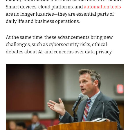
Smart devices, cloud platforms, and
automation tools
are no longer luxuries—they are essential parts of
daily life and business operations.
At the same time, these advancements bring new
challenges, such as cybersecurity risks, ethical
debates about AI, and concerns over data privacy.