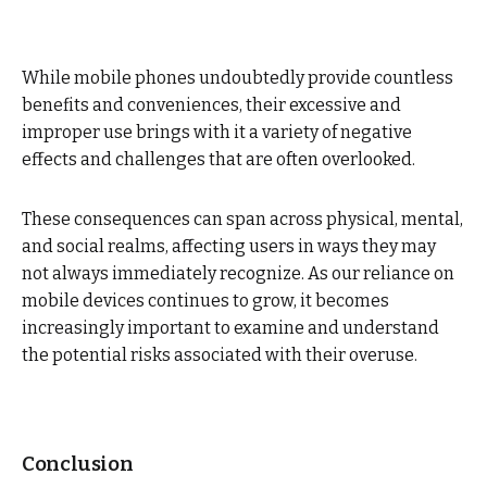
While mobile phones undoubtedly provide countless
benefits and conveniences, their excessive and
improper use brings with it a variety of negative
effects and challenges that are often overlooked.
These consequences can span across physical, mental,
and social realms, affecting users in ways they may
not always immediately recognize. As our reliance on
mobile devices continues to grow, it becomes
increasingly important to examine and understand
the potential risks associated with their overuse.
Conclusion