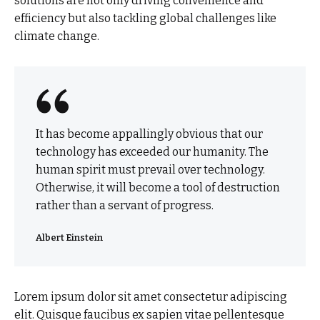
solutions are not only driving convenience and
efficiency but also tackling global challenges like
climate change.
It has become appallingly obvious that our
technology has exceeded our humanity. The
human spirit must prevail over technology.
Otherwise, it will become a tool of destruction
rather than a servant of progress.
Albert Einstein
Lorem ipsum dolor sit amet consectetur adipiscing
elit. Quisque faucibus ex sapien vitae pellentesque