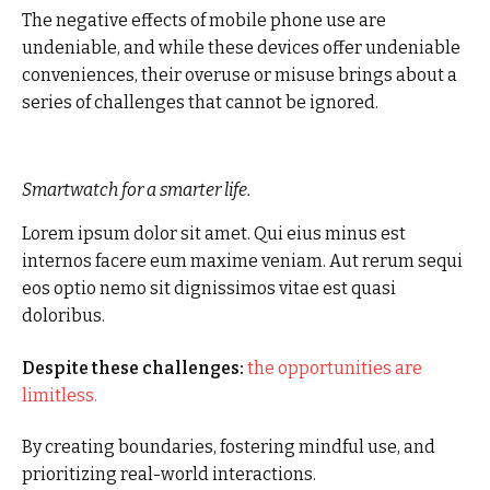
The negative effects of mobile phone use are
undeniable, and while these devices offer undeniable
conveniences, their overuse or misuse brings about a
series of challenges that cannot be ignored.
Smartwatch for a smarter life.
Lorem ipsum dolor sit amet. Qui eius minus est
internos facere eum maxime veniam. Aut rerum sequi
eos optio nemo sit dignissimos vitae est quasi
doloribus.
Despite these challenges:
the opportunities are
limitless.
By creating boundaries, fostering mindful use, and
prioritizing real-world interactions.