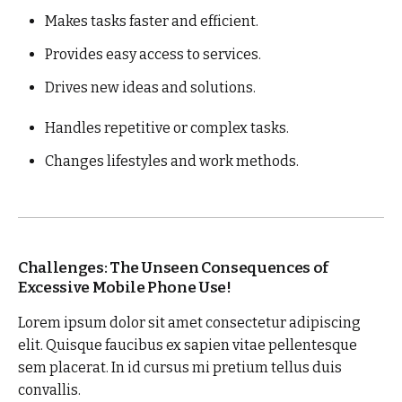
Makes tasks faster and efficient.
Provides easy access to services.
Drives new ideas and solutions.
Handles repetitive or complex tasks.
Changes lifestyles and work methods.
Challenges: The Unseen Consequences of
Excessive Mobile Phone Use!
Lorem ipsum dolor sit amet consectetur adipiscing
elit. Quisque faucibus ex sapien vitae pellentesque
sem placerat. In id cursus mi pretium tellus duis
convallis.