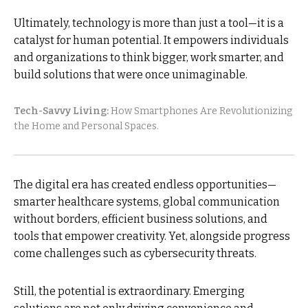
Ultimately, technology is more than just a tool—it is a
catalyst for human potential. It empowers individuals
and organizations to think bigger, work smarter, and
build solutions that were once unimaginable.
Tech-Savvy Living:
How Smartphones Are Revolutionizing
the Home and Personal Spaces.
The digital era has created endless opportunities—
smarter healthcare systems, global communication
without borders, efficient business solutions, and
tools that empower creativity. Yet, alongside progress
come challenges such as cybersecurity threats.
Still, the potential is extraordinary. Emerging