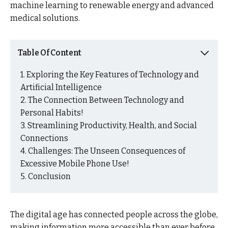
machine learning to renewable energy and advanced
medical solutions.
Table Of Content
Exploring the Key Features of Technology and
Artificial Intelligence
The Connection Between Technology and
Personal Habits!
Streamlining Productivity, Health, and Social
Connections
Challenges: The Unseen Consequences of
Excessive Mobile Phone Use!
Conclusion
The digital age has connected people across the globe,
making information more accessible than ever before.