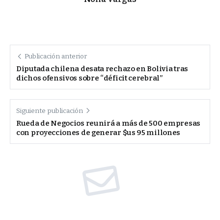
Publicación anterior
Diputada chilena desata rechazo en Bolivia tras
dichos ofensivos sobre “déficit cerebral”
Siguiente publicación
Rueda de Negocios reunirá a más de 500 empresas
con proyecciones de generar $us 95 millones