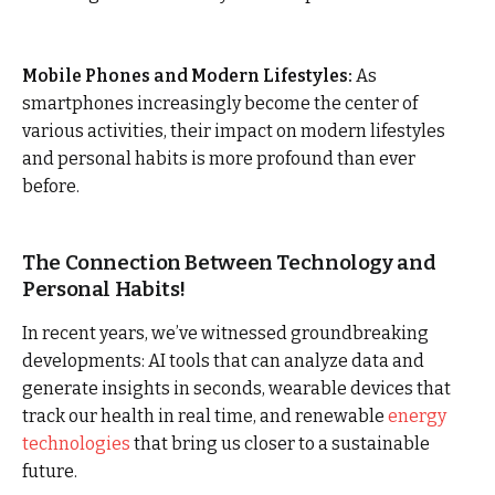
Mobile Phones and Modern Lifestyles:
As
smartphones increasingly become the center of
various activities, their impact on modern lifestyles
and personal habits is more profound than ever
before.
The Connection Between Technology and
Personal Habits!
In recent years, we’ve witnessed groundbreaking
developments: AI tools that can analyze data and
generate insights in seconds, wearable devices that
track our health in real time, and renewable
energy
technologies
that bring us closer to a sustainable
future.