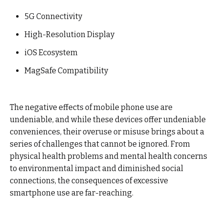
5G Connectivity
High-Resolution Display
iOS Ecosystem
MagSafe Compatibility
The negative effects of mobile phone use are
undeniable, and while these devices offer undeniable
conveniences, their overuse or misuse brings about a
series of challenges that cannot be ignored. From
physical health problems and mental health concerns
to environmental impact and diminished social
connections, the consequences of excessive
smartphone use are far-reaching.