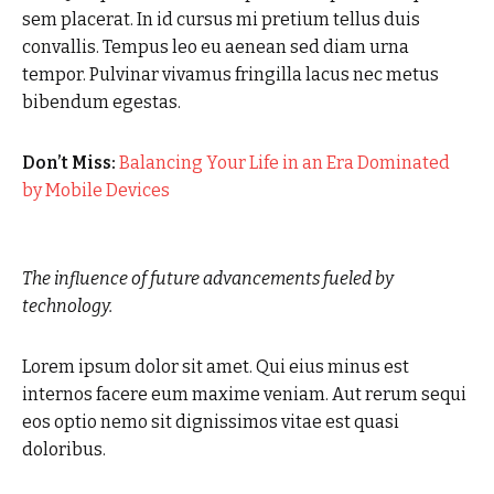
sem placerat. In id cursus mi pretium tellus duis
convallis. Tempus leo eu aenean sed diam urna
tempor. Pulvinar vivamus fringilla lacus nec metus
bibendum egestas.
Don’t Miss:
Balancing Your Life in an Era Dominated
by Mobile Devices
The influence of future advancements fueled by
technology.
Lorem ipsum dolor sit amet. Qui eius minus est
internos facere eum maxime veniam. Aut rerum sequi
eos optio nemo sit dignissimos vitae est quasi
doloribus.