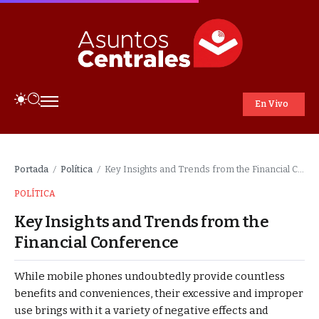
En Vivo
Portada
Política
Key Insights and Trends from the Financial Conference
/
/
POLÍTICA
Key Insights and Trends from the
Financial Conference
While mobile phones undoubtedly provide countless
benefits and conveniences, their excessive and improper
use brings with it a variety of negative effects and