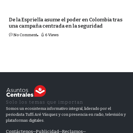
MUNDO
De la Espriella asume el poder en Colombia tras
una campaña centrada en la seguridad
No Comment
6 Views
Solo los temas que importan
Somos un ecosistema informativo integral, liderado por el
periodista Tuffí Aré Vásquez y con presencia en radio, televisión y
plataformas digitales.
Contáctenos
Publicidad
Reclamos