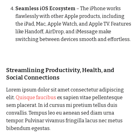
Seamless iOS Ecosystem
– The iPhone works
flawlessly with other Apple products, including
the iPad, Mac, Apple Watch, and Apple TV. Features
like Handoff, AirDrop, and iMessage make
switching between devices smooth and effortless.
Streamlining Productivity, Health, and
Social Connections
Lorem ipsum dolor sit amet consectetur adipiscing
elit.
Quisque faucibus
ex sapien vitae pellentesque
sem placerat. In id cursus mi pretium tellus duis
convallis. Tempus leo eu aenean sed diam urna
tempor. Pulvinar vivamus fringilla lacus nec metus
bibendum egestas.