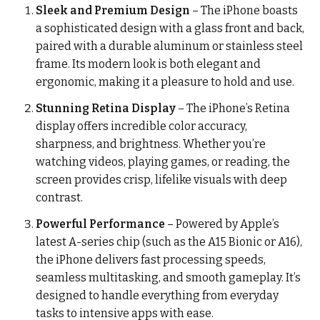
Sleek and Premium Design
– The iPhone boasts
a sophisticated design with a glass front and back,
paired with a durable aluminum or stainless steel
frame. Its modern look is both elegant and
ergonomic, making it a pleasure to hold and use.
Stunning Retina Display
– The iPhone’s Retina
display offers incredible color accuracy,
sharpness, and brightness. Whether you’re
watching videos, playing games, or reading, the
screen provides crisp, lifelike visuals with deep
contrast.
Powerful Performance
– Powered by Apple’s
latest A-series chip (such as the A15 Bionic or A16),
the iPhone delivers fast processing speeds,
seamless multitasking, and smooth gameplay. It’s
designed to handle everything from everyday
tasks to intensive apps with ease.