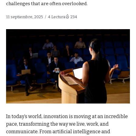
challenges that are often overlooked.
11 septiembre, 2025
4 Lectura
234
In today’s world, innovation is moving at an incredible
pace, transforming the way we live, work, and
communicate. From artificial intelligence and