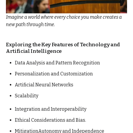
Imagine a world where every choice you make creates a
new path through time.
Exploring the Key Features of Technology and
Artificial Intelligence
Data Analysis and Pattern Recognition
Personalization and Customization
Artificial Neural Networks
Scalability
Integration and Interoperability
Ethical Considerations and Bias.
MitigationAutonomy and Independence