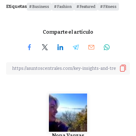
Etiquetas
Business
Fashion
Featured
Fitness
Comparte el artículo
Nona Vargas