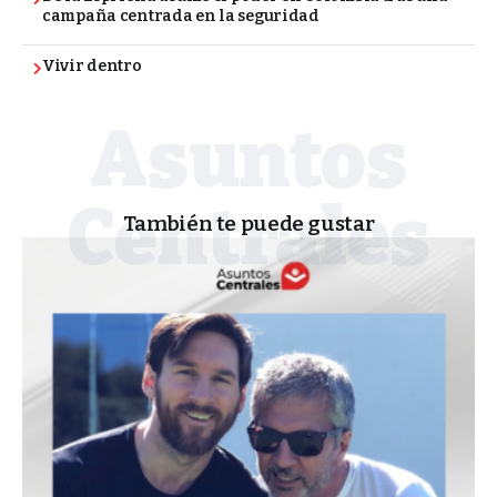
campaña centrada en la seguridad
Vivir dentro
También te puede gustar