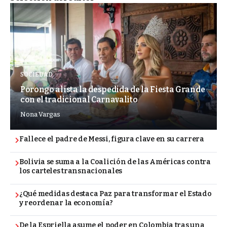
SOCIEDAD
Porongo alista la despedida de la Fiesta Grande
con el tradicional Carnavalito
Nona Vargas
Fallece el padre de Messi, figura clave en su carrera
Bolivia se suma a la Coalición de las Américas contra
los carteles transnacionales
¿Qué medidas destaca Paz para transformar el Estado
y reordenar la economía?
De la Espriella asume el poder en Colombia tras una