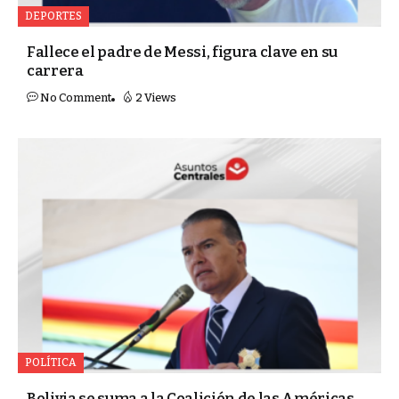
DEPORTES
Fallece el padre de Messi, figura clave en su
carrera
No Comment
2 Views
POLÍTICA
Bolivia se suma a la Coalición de las Américas